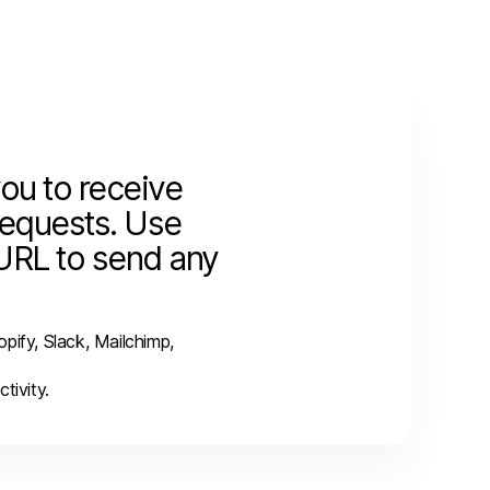
ou to receive
equests.
Use
URL to send any
pify, Slack, Mailchimp,
tivity.