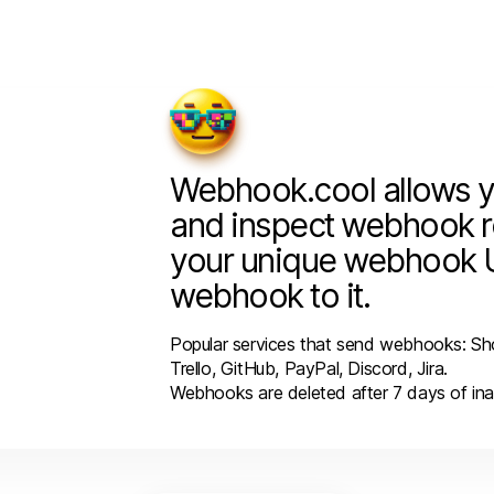
Webhook.cool allows y
and inspect webhook r
your unique webhook 
webhook to it.
Popular services that send webhooks: Sho
Trello, GitHub, PayPal, Discord, Jira.
Webhooks are deleted after 7 days of inac