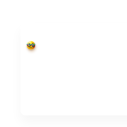
Webhook
Cool